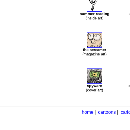
summer reading
(inside art)
the screamer
(magazine art)
spyware
(cover art)
home
|
cartoons
|
cari