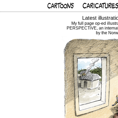
Latest illustra
My full page op-ed illust
PERSPECTiVE, an internat
by the Norw