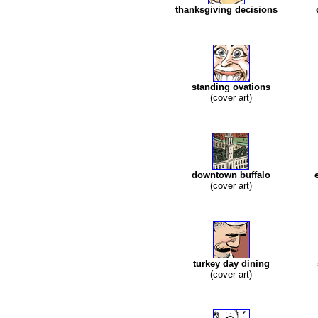
thanksgiving decisions
standing ovations
(cover art)
downtown buffalo
(cover art)
turkey day dining
(cover art)