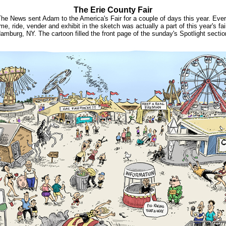
The Erie County Fair
he News sent Adam to the America's Fair for a couple of days this year. Eve
me, ride, vender and exhibit in the sketch was actually a part of this year's fair
amburg, NY. The cartoon filled the front page of the sunday's Spotlight sectio