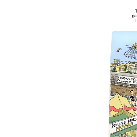
T
ga
H