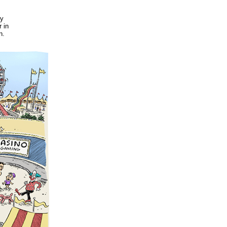
ry
 in
n.